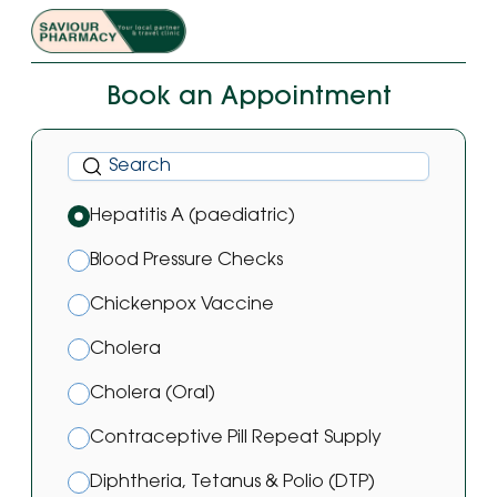
Book an Appointment
Hepatitis A (paediatric)
Blood Pressure Checks
Chickenpox Vaccine
Cholera
Cholera (Oral)
Contraceptive Pill Repeat Supply
Diphtheria, Tetanus & Polio (DTP)