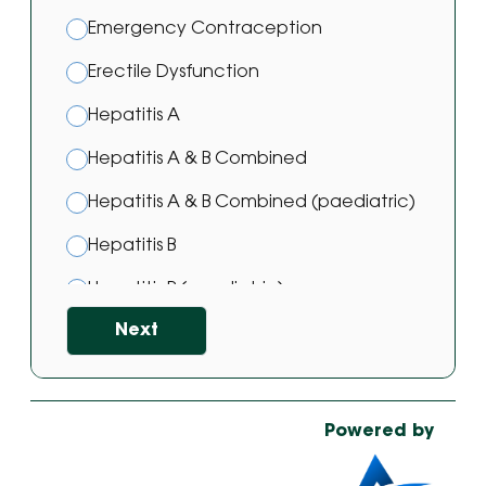
Emergency Contraception
Erectile Dysfunction
Hepatitis A
Hepatitis A & B Combined
Hepatitis A & B Combined (paediatric)
Hepatitis B
Hepatitis B (paediatric)
Next
Hepatitis B Vaccine
HPV Vaccine
Japanese Encephalitis Vaccination
Powered by
Malaria Prevention Treatment