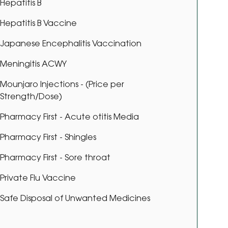
Hepatitis B
Hepatitis B Vaccine
Japanese Encephalitis Vaccination
Meningitis ACWY
Mounjaro Injections - (Price per
Strength/Dose)
Pharmacy First - Acute otitis Media
Pharmacy First - Shingles
Pharmacy First - Sore throat
Private Flu Vaccine
Safe Disposal of Unwanted Medicines