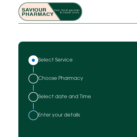
Select Service
Choose Pharmacy
Select date and Time
Enter your details