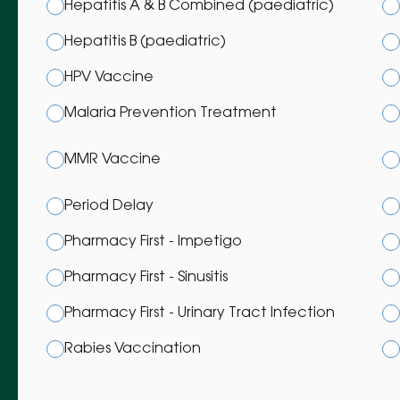
Hepatitis A & B Combined (paediatric)
Hepatitis B (paediatric)
HPV Vaccine
Malaria Prevention Treatment
MMR Vaccine
Period Delay
Pharmacy First - Impetigo
Pharmacy First - Sinusitis
Pharmacy First - Urinary Tract Infection
Rabies Vaccination