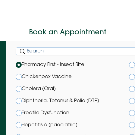
Book an Appointment
Pharmacy First - Insect Bite
Chickenpox Vaccine
Cholera (Oral)
Diphtheria, Tetanus & Polio (DTP)
Erectile Dysfunction
Hepatitis A (paediatric)