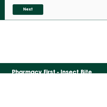
Next
Pharmacy First - Insect Bite
2. Is under the age of 16 years and is
pregnant, or there is a chance they might
be pregnant?