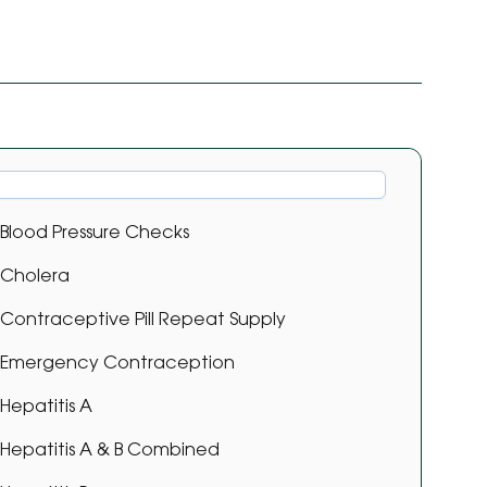
Blood Pressure Checks
Cholera
Contraceptive Pill Repeat Supply
Emergency Contraception
Hepatitis A
Hepatitis A & B Combined