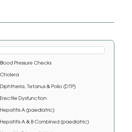
Blood Pressure Checks
Cholera
Diphtheria, Tetanus & Polio (DTP)
Erectile Dysfunction
Hepatitis A (paediatric)
Hepatitis A & B Combined (paediatric)