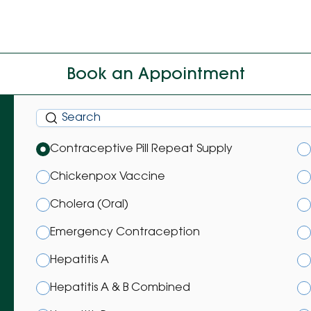
Book an Appointment
Contraceptive Pill Repeat Supply
Chickenpox Vaccine
Cholera (Oral)
Emergency Contraception
Hepatitis A
Hepatitis A & B Combined