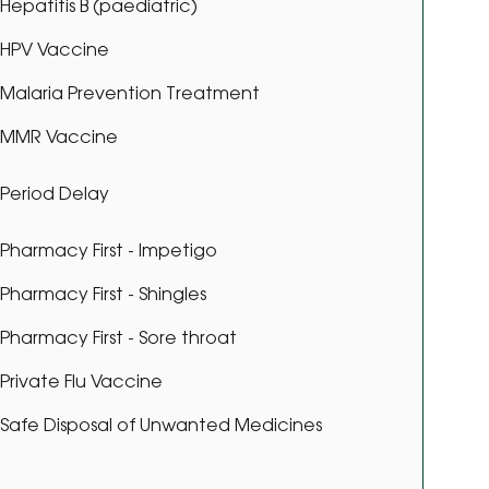
Hepatitis B (paediatric)
HPV Vaccine
Malaria Prevention Treatment
MMR Vaccine
Period Delay
Pharmacy First - Impetigo
Pharmacy First - Shingles
Pharmacy First - Sore throat
Private Flu Vaccine
Safe Disposal of Unwanted Medicines