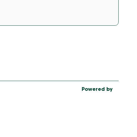
Powered by