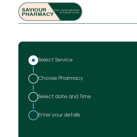
Select Service
Choose Pharmacy
Select date and Time
Enter your details