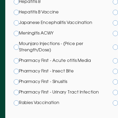
Hepatitis B
Hepatitis B Vaccine
Japanese Encephalitis Vaccination
Meningitis ACWY
Mounjaro Injections - (Price per
Strength/Dose)
Pharmacy First - Acute otitis Media
Pharmacy First - Insect Bite
Pharmacy First - Sinusitis
Pharmacy First - Urinary Tract Infection
Rabies Vaccination