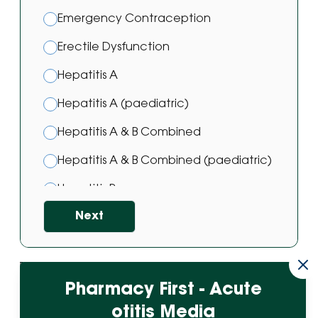
Emergency Contraception
Erectile Dysfunction
Hepatitis A
Hepatitis A (paediatric)
Hepatitis A & B Combined
Hepatitis A & B Combined (paediatric)
Hepatitis B
Next
Hepatitis B (paediatric)
Hepatitis B Vaccine
HPV Vaccine
Powered by
Pharmacy First - Acute
Japanese Encephalitis Vaccination
otitis Media