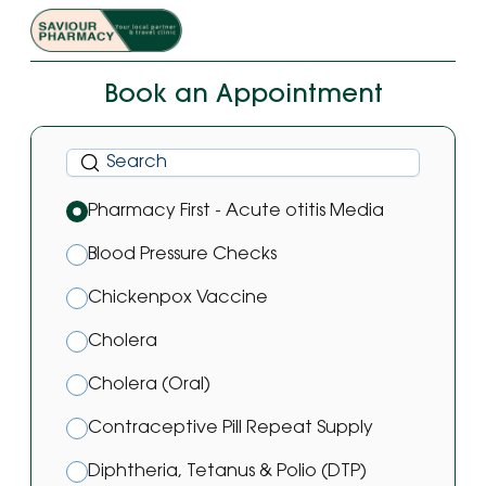
Book an Appointment
Pharmacy First - Acute otitis Media
Blood Pressure Checks
Chickenpox Vaccine
Cholera
Cholera (Oral)
Contraceptive Pill Repeat Supply
Diphtheria, Tetanus & Polio (DTP)